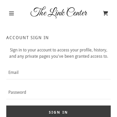
The Link Center
ACCOUNT SIGN IN
Sign in to your account to access your profile, history,
and any private pages you've been granted access to.
SIGN IN